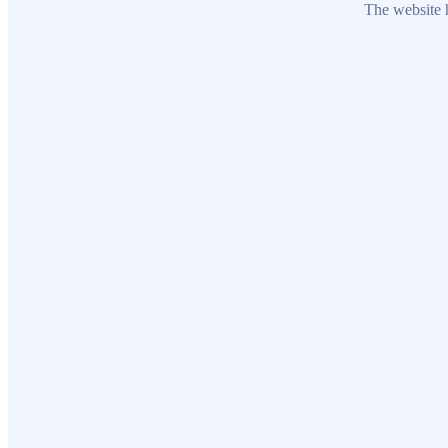
The website h