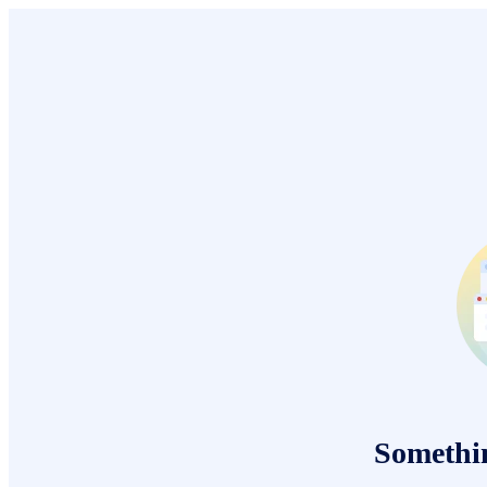
Somethi